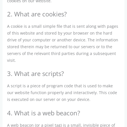
cookies on our website.
2. What are cookies?
A cookie is a small simple file that is sent along with pages
of this website and stored by your browser on the hard
drive of your computer or another device. The information
stored therein may be returned to our servers or to the
servers of the relevant third parties during a subsequent
visit.
3. What are scripts?
A script is a piece of program code that is used to make
our website function properly and interactively. This code
is executed on our server or on your device.
4. What is a web beacon?
A web beacon (or a pixel tag) is a small, invisible piece of