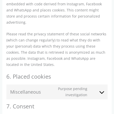
embedded with code derived from Instagram, Facebook
and WhatsApp and places cookies. This content might
store and process certain information for personalized
advertising.
Please read the privacy statement of these social networks
(which can change regularly) to read what they do with
your (personal) data which they process using these
cookies. The data that is retrieved is anonymized as much
as possible. Instagram, Facebook and WhatsApp are
located in the United States.
6. Placed cookies
Purpose pending
Miscellaneous
Consent
investigation
to
7. Consent
service
miscellaneou